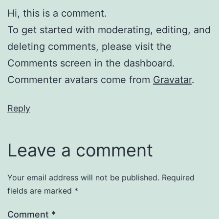
Hi, this is a comment.
To get started with moderating, editing, and
deleting comments, please visit the
Comments screen in the dashboard.
Commenter avatars come from
Gravatar
.
Reply
Leave a comment
Your email address will not be published.
Required
fields are marked
*
Comment
*