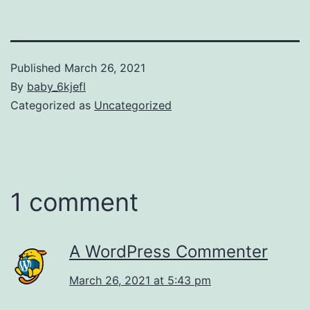
Published
March 26, 2021
By
baby_6kjefl
Categorized as
Uncategorized
1 comment
A WordPress Commenter
March 26, 2021 at 5:43 pm