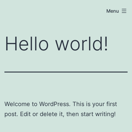
Skip
Baby
Menu
to
P
content
—
Hello world!
July
7,
2021
Welcome to WordPress. This is your first
post. Edit or delete it, then start writing!