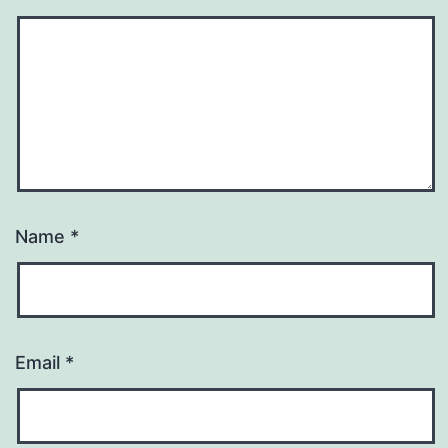
Name
*
Email
*