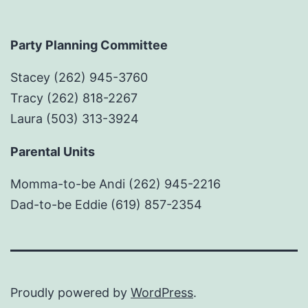
Party Planning Committee
Stacey (262) 945-3760
Tracy (262) 818-2267
Laura (503) 313-3924
Parental Units
Momma-to-be Andi (262) 945-2216
Dad-to-be Eddie (619) 857-2354
Proudly powered by
WordPress
.