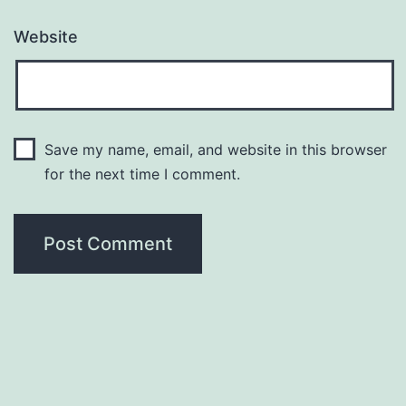
Website
Save my name, email, and website in this browser
for the next time I comment.