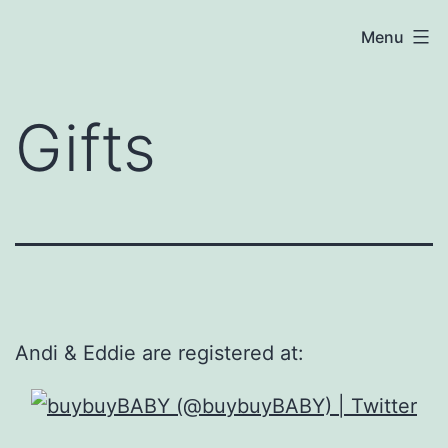
Skip
Baby
Menu
to
P
content
—
Gifts
July
7,
2021
Andi & Eddie are registered at: