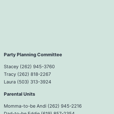
Party Planning Committee
Stacey (262) 945-3760
Tracy (262) 818-2267
Laura (503) 313-3924
Parental Units
Momma-to-be Andi (262) 945-2216
Dad-to-be Eddie (619) 857-2354